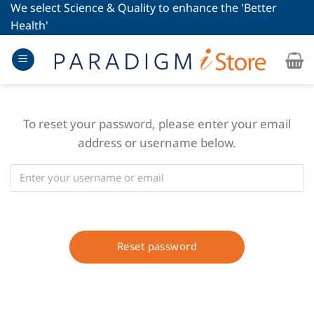
Skip
We select Science & Quality to enhance the 'Better
to
Health'
content
To reset your password, please enter your email
address or username below.