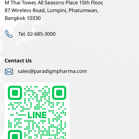
M Thai Tower, All Seasons Place 15th Floor,
87 Wireless Road, Lumpini, Phatumwan,
Bangkok 10330
Tel. 02-685-3000
Contact Us
sales@paradigmpharma.com