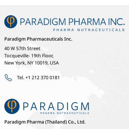
Paradigm Pharmaceuticals Inc.
40 W 57th Street
Tocqueville- 19th Floor,
New York, NY 10019, USA
Tel. +1 212 370 0181
Paradigm Pharma (Thailand) Co., Ltd.