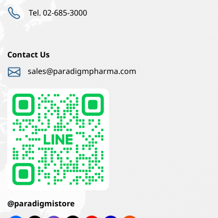
Tel. 02-685-3000
Contact Us
sales@paradigmpharma.com
@paradigmistore