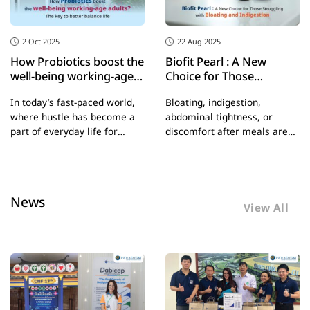
2 Oct 2025
22 Aug 2025
How Probiotics boost the
Biofit Pearl : A New
well-being working-age
Choice for Those
adults? The key to better
Struggling with Bloating
In today’s fast-paced world,
Bloating, indigestion,
balance life
and Indigestion
where hustle has become a
abdominal tightness, or
part of everyday life for
discomfort after meals are
working adults, physical and
common problems that many
mental health often take a
people face regularly –
backseat—sometimes
especially those who eat in a
without us even realizing it.
rush, consume high-fat
News
But did you know that
meals, or live with chronic
View All
probiotics, or the “good
stress. All of these factors
bacteria” in your body, can
can affect your digestive
boost the overall well-being
system and disrupt the
of working-age adults? From
balance of gut microbiota.
digestion and mood to
immune function, probiotics
offer comprehensive support