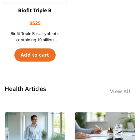
Biofit Triple B
฿
525
Biofit Triple B is a synbiotic
containing 10 billion
CFUs/Sachet of 3 strains of
Bifidobacterium as probiotics
Add to cart
and FOS as a prebiotic.
Health Articles
View All