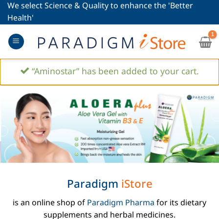
Skip
We select Science & Quality to enhance the 'Better
to
Health'
content
“Aminostar” has been added to your cart.
Paradigm
iStore
is an online shop of
Paradigm Pharma
for its dietary
supplements and herbal medicines.