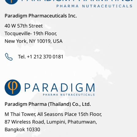
Paradigm Pharmaceuticals Inc.
40 W 57th Street
Tocqueville- 19th Floor,
New York, NY 10019, USA
Tel. +1 212 370 0181
Paradigm Pharma (Thailand) Co., Ltd.
M Thai Tower, All Seasons Place 15th Floor,
87 Wireless Road, Lumpini, Phatumwan,
Bangkok 10330