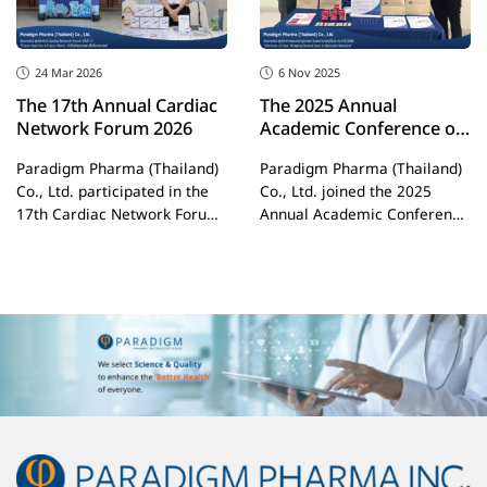
for the modern working
professional.
24 Mar 2026
6 Nov 2025
The 17th Annual Cardiac
The 2025 Annual
Network Forum 2026
Academic Conference of
the Department of
Paradigm Pharma (Thailand)
Paradigm Pharma (Thailand)
Internal Medicine,
Co., Ltd. participated in the
Co., Ltd. joined the 2025
Buriram Hospital
17th Cardiac Network Forum
Annual Academic Conference
2026 under
of the Department of Internal
Medicine, Buriram Hospital,
under the theme