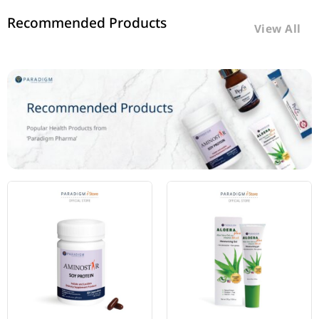
Recommended Products
View All