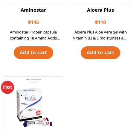
Aminostar
Aloera Plus
฿
145
฿
110
Aminostar Protein capsule
Aloera Plus Aloe Vera gel with
containing 18 Amino Acids
Vitamin B3 & E moisturizes and
Bottle of 30 Capsules
nourishes the skin. Contains
concentrated aloe vera extract
Add to cart
Add to cart
from the United States. Tube
of 30 g.
Hot