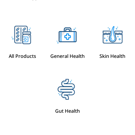
All Products
General Health
Skin Health
Gut Health