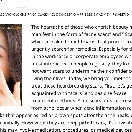
24/05/CLOCKS.PNG" CLASS="CLOCK-CSS">5 APR 2023
BY
ADMIN_RYIAM7IO
The heartache of those who cherish beauty 
manifest in the form of “acne scars” and ” Sca
which are akin to nightmares that prompt m
urgently search for remedies. Especially for 
in the workforce or corporate employees wh
must interact with people regularly, they like
not want scars to undermine their confidenc
living their lives. Today, we bring you method
treat these heartbreaking scars. First, let’s ge
acquainted with “scars” and basic self-care
treatment methods. Acne scars, or scars resu
from acne, occur when acne inflammation r
s that appear as red or brown spots after the acne heals.
itially. However, if they are deep pitted scars, it’s advisab
 This may involve medication, procedures, or medical devices