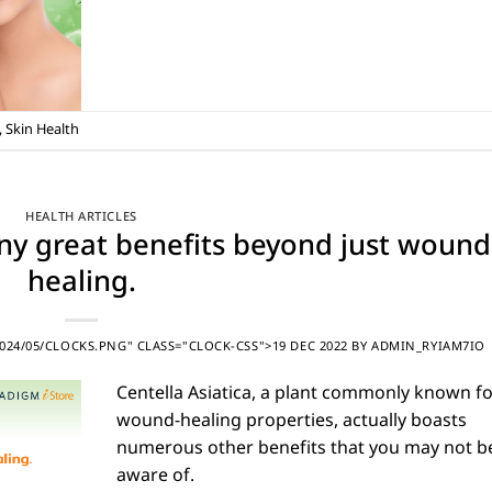
,
Skin Health
HEALTH ARTICLES
any great benefits beyond just wound
healing.
24/05/CLOCKS.PNG" CLASS="CLOCK-CSS">19 DEC 2022
BY
ADMIN_RYIAM7IO
Centella Asiatica, a plant commonly known for
wound-healing properties, actually boasts
numerous other benefits that you may not b
aware of.