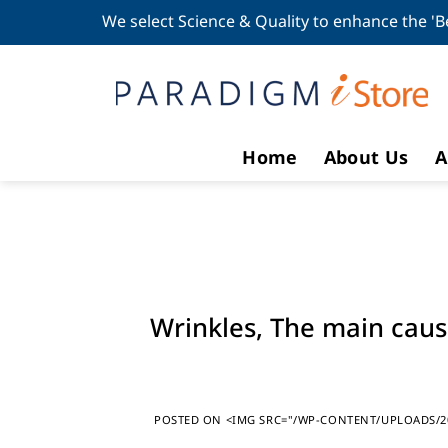
Skip
We select Science & Quality to enhance the 'B
to
content
Home
About Us
A
Wrinkles, The main cau
POSTED ON
<IMG SRC="/WP-CONTENT/UPLOADS/20