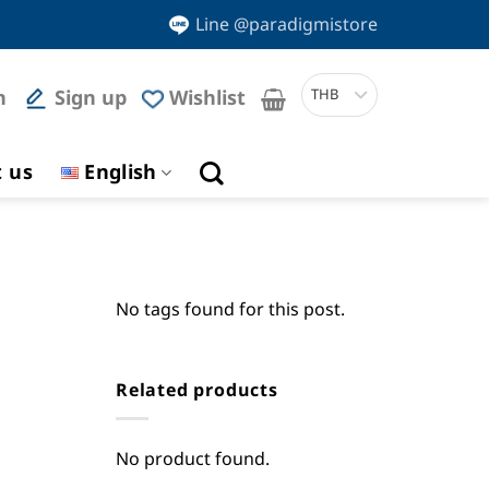
Line @paradigmistore
n
Sign up
Wishlist
THB
t us
English
No tags found for this post.
Related products
No product found.