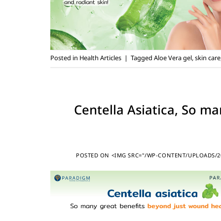
Posted in
Health Articles
|
Tagged
Aloe Vera gel
,
skin care
Centella Asiatica, So m
POSTED ON
<IMG SRC="/WP-CONTENT/UPLOADS/20