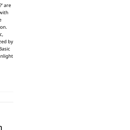
?’ are
with
e
ion.
c,
zed by
Basic
unlight
n