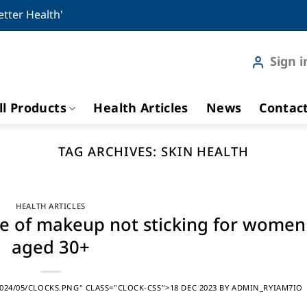
etter Health'
Sign i
ll Products
Health Articles
News
Contac
TAG ARCHIVES:
SKIN HEALTH
HEALTH ARTICLES
se of makeup not sticking for women
aged 30+
24/05/CLOCKS.PNG" CLASS="CLOCK-CSS">18 DEC 2023
BY
ADMIN_RYIAM7IO