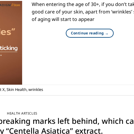
When entering the age of 30+, if you don’t ta
good care of your skin, apart from ‘wrinkles’
of aging will start to appear
Continue reading
→
t X
,
Skin Health
,
wrinkles
HEALTH ARTICLES
tbreaking marks left behind, which c
 “Centella Asiatica” extract.