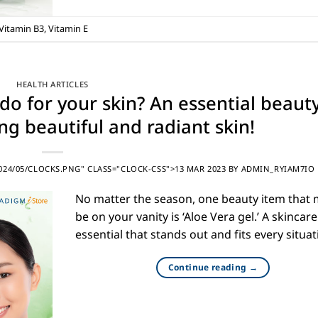
Vitamin B3
,
Vitamin E
HEALTH ARTICLES
do for your skin? An essential beaut
ng beautiful and radiant skin!
24/05/CLOCKS.PNG" CLASS="CLOCK-CSS">13 MAR 2023
BY
ADMIN_RYIAM7IO
No matter the season, one beauty item that
be on your vanity is ‘Aloe Vera gel.’ A skincare
essential that stands out and fits every situat
Continue reading
→