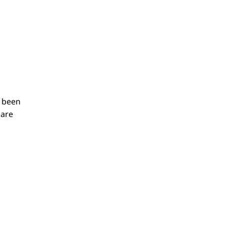
s been
care