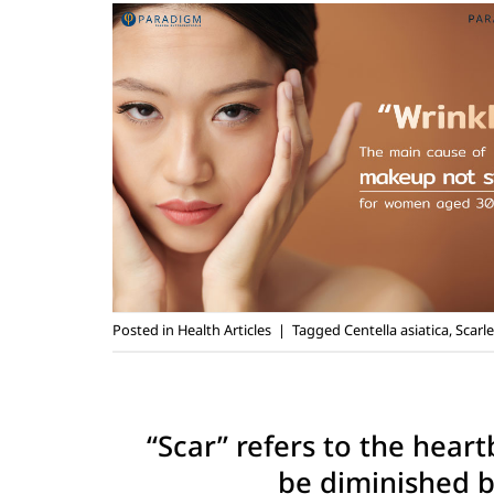
Posted in
Health Articles
|
Tagged
Centella asiatica
,
Scarle
“Scar” refers to the hear
be diminished by