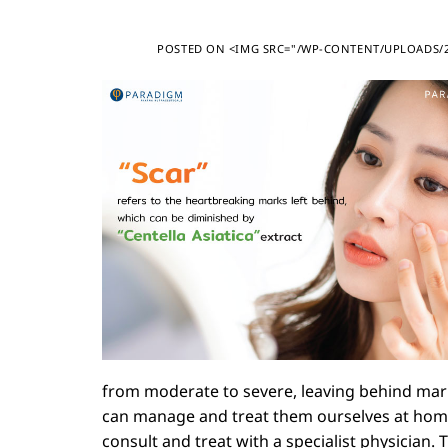
POSTED ON
<IMG SRC="/WP-CONTENT/UPLOADS/20
from moderate to severe, leaving behind mark
can manage and treat them ourselves at home in
consult and treat with a specialist physician.