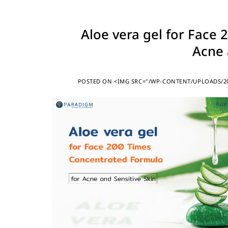
Aloe vera gel for Face
Acne 
POSTED ON
<IMG SRC="/WP-CONTENT/UPLOADS/20