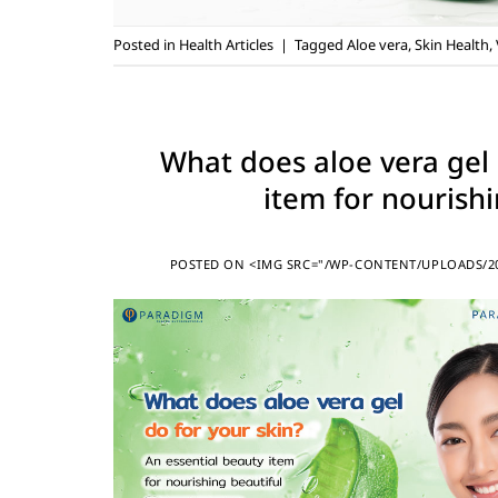
Posted in
Health Articles
|
Tagged
Aloe vera
,
Skin Health
,
What does aloe vera gel 
item for nourishi
POSTED ON
<IMG SRC="/WP-CONTENT/UPLOADS/20