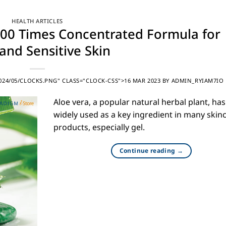
HEALTH ARTICLES
 200 Times Concentrated Formula for
and Sensitive Skin
24/05/CLOCKS.PNG" CLASS="CLOCK-CSS">16 MAR 2023
BY
ADMIN_RYIAM7IO
Aloe vera, a popular natural herbal plant, ha
widely used as a key ingredient in many skin
products, especially gel.
Continue reading
→