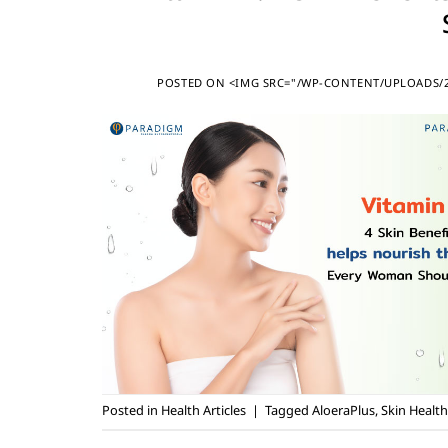
POSTED ON
<IMG SRC="/WP-CONTENT/UPLOADS/20
Posted in
Health Articles
|
Tagged
AloeraPlus
,
Skin Health