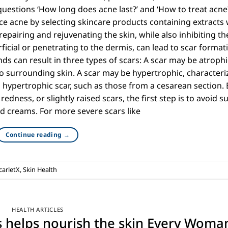
questions ‘How long does acne last?’ and ‘How to treat acne
 acne by selecting skincare products containing extracts 
repairing and rejuvenating the skin, while also inhibiting th
ficial or penetrating to the dermis, can lead to scar format
ds can result in three types of scars: A scar may be atrophi
 surrounding skin. A scar may be hypertrophic, characteri
d hypertrophic scar, such as those from a cesarean section. 
redness, or slightly raised scars, the first step is to avoid s
d creams. For more severe scars like
Continue reading
→
carletX
,
Skin Health
HEALTH ARTICLES
ts helps nourish the skin Every Woma