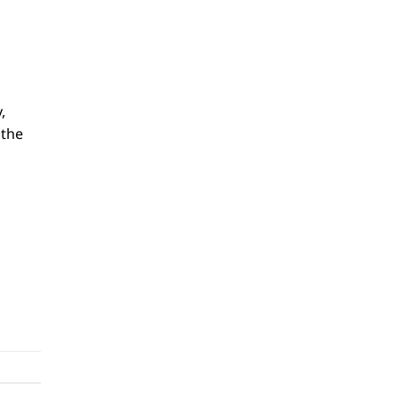
,
 the