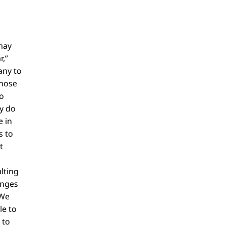
may
r,”
any to
those
o
ly do
e in
s to
t
lting
anges
 We
le to
 to