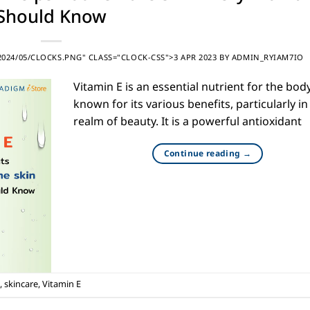
Should Know
24/05/CLOCKS.PNG" CLASS="CLOCK-CSS">3 APR 2023
BY
ADMIN_RYIAM7IO
Vitamin E is an essential nutrient for the body
known for its various benefits, particularly in
realm of beauty. It is a powerful antioxidant
Continue reading
→
,
skincare
,
Vitamin E