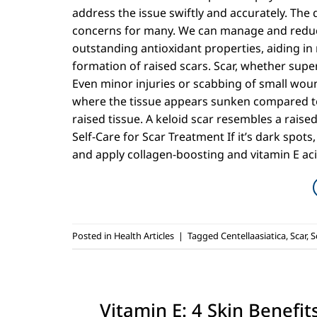
address the issue swiftly and accurately. The 
concerns for many. We can manage and reduce
outstanding antioxidant properties, aiding in 
formation of raised scars. Scar, whether super
Even minor injuries or scabbing of small woun
where the tissue appears sunken compared to
raised tissue. A keloid scar resembles a raise
Self-Care for Scar Treatment If it’s dark spots, 
and apply collagen-boosting and vitamin E aci
Posted in
Health Articles
|
Tagged
Centellaasiatica
,
Scar
,
S
Vitamin E: 4 Skin Benefi