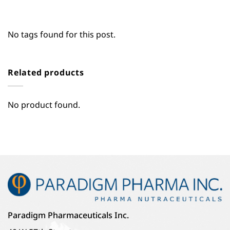
No tags found for this post.
Related products
No product found.
Paradigm Pharmaceuticals Inc.