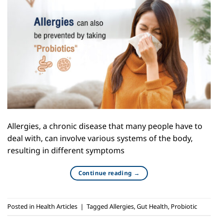
Allergies, a chronic disease that many people have to
deal with, can involve various systems of the body,
resulting in different symptoms
Continue reading
→
Posted in
Health Articles
|
Tagged
Allergies
,
Gut Health
,
Probiotic