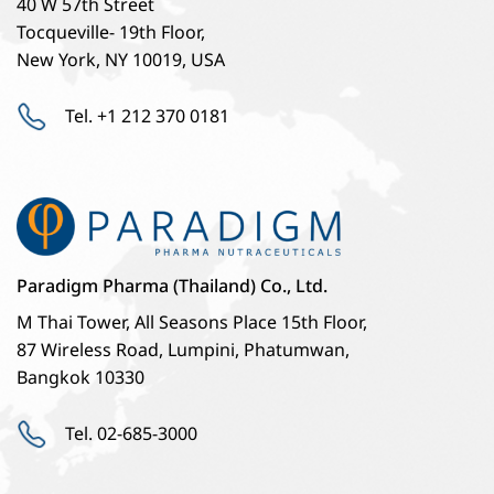
40 W 57th Street
Tocqueville- 19th Floor,
New York, NY 10019, USA
Tel. +1 212 370 0181
Paradigm Pharma (Thailand) Co., Ltd.
M Thai Tower, All Seasons Place 15th Floor,
87 Wireless Road, Lumpini, Phatumwan,
Bangkok 10330
Tel. 02-685-3000