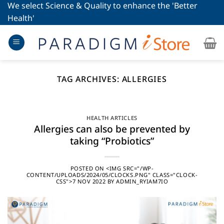
Skip
We select Science & Quality to enhance the 'Better
to
Health'
content
TAG ARCHIVES:
ALLERGIES
HEALTH ARTICLES
Allergies can also be prevented by
taking “Probiotics”
POSTED ON
<IMG SRC="/WP-
CONTENT/UPLOADS/2024/05/CLOCKS.PNG" CLASS="CLOCK-
CSS">7 NOV 2022
BY
ADMIN_RYIAM7IO