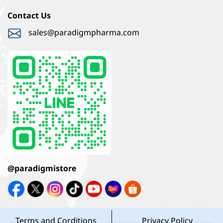
Contact Us
sales@paradigmpharma.com
@paradigmistore
Terms and Corditions
Privacy Policy