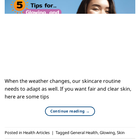
When the weather changes, our skincare routine
needs to adapt as well. If you want fair and clear skin,
here are some tips
Continue reading
→
Posted in
Health Articles
|
Tagged
General Health
,
Glowing
,
Skin