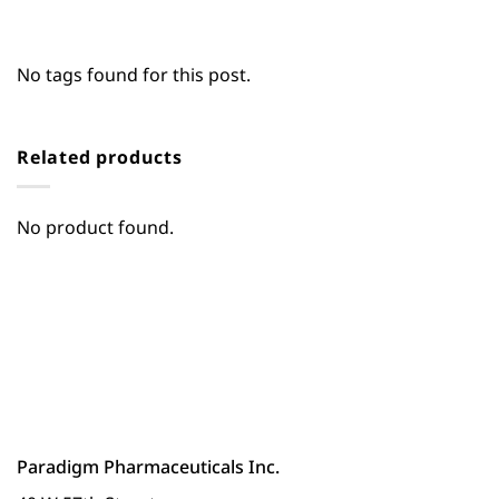
No tags found for this post.
Related products
No product found.
Paradigm Pharmaceuticals Inc.