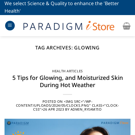
Skip
We select Science & Quality to enhance the 'Better
to
Health'
content
TAG ARCHIVES:
GLOWING
HEALTH ARTICLES
5 Tips for Glowing, and Moisturized Skin
During Hot Weather
POSTED ON
<IMG SRC="/WP-
CONTENT/UPLOADS/2024/05/CLOCKS.PNG" CLASS="CLOCK-
CSS">26 APR 2023
BY
ADMIN_RYIAM7IO