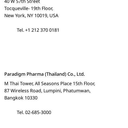
40 W 57th Street
Tocqueville- 19th Floor,
New York, NY 10019, USA
Tel. +1 212 370 0181
Paradigm Pharma (Thailand) Co., Ltd.
M Thai Tower, All Seasons Place 15th Floor,
87 Wireless Road, Lumpini, Phatumwan,
Bangkok 10330
Tel. 02-685-3000