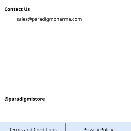
Contact Us
sales@paradigmpharma.com
@paradigmistore
Terms and Corditions
Privacy Policy