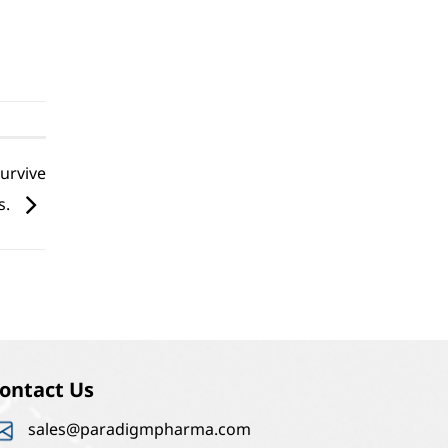
survive
s.
ontact Us
sales@paradigmpharma.com