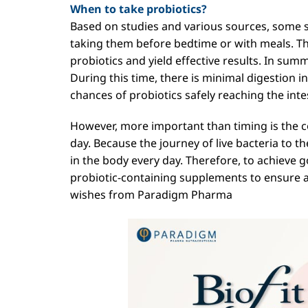
When to take probiotics?
Based on studies and various sources, some
taking them before bedtime or with meals. Th
probiotics and yield effective results. In summ
During this time, there is minimal digestion 
chances of probiotics safely reaching the inte
However, more important than timing is the 
day. Because the journey of live bacteria to th
in the body every day. Therefore, to achieve 
probiotic-containing supplements to ensure 
wishes from Paradigm Pharma