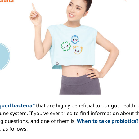
good bacteria”
that are highly beneficial to our gut health 
ne system. If you’ve ever tried to find information about t
g questions, and one of them is,
When to take probiotics?
 as follows: