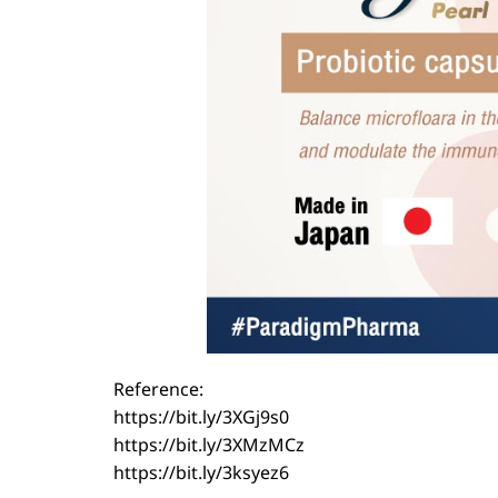
Reference:
https://bit.ly/3XGj9s0
https://bit.ly/3XMzMCz
https://bit.ly/3ksyez6