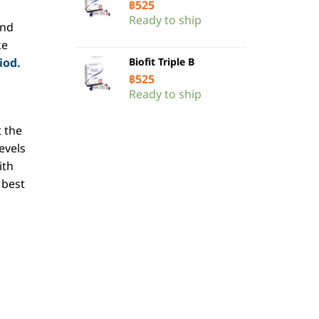
฿
525
Ready to ship
end
ke
iod.
Biofit Triple B
฿
525
Ready to ship
 the
evels
ith
 best