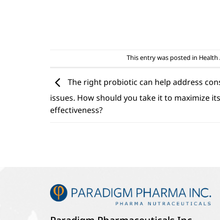
This entry was posted in
Health 
The right probiotic can help address con
issues. How should you take it to maximize it
effectiveness?