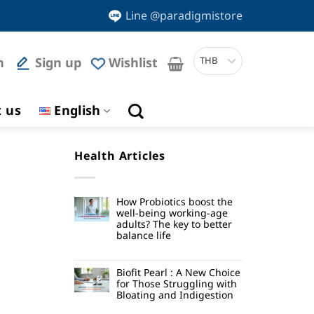
Line @paradigmistore
n
Sign up
Wishlist
THB
t us
English
Health Articles
How Probiotics boost the
well-being working-age
adults? The key to better
balance life
Biofit Pearl : A New Choice
for Those Struggling with
Bloating and Indigestion