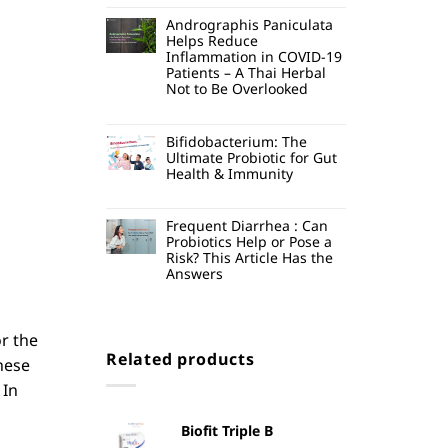
Andrographis Paniculata
Helps Reduce
Inflammation in COVID-19
Patients – A Thai Herbal
Not to Be Overlooked
Bifidobacterium: The
Ultimate Probiotic for Gut
Health & Immunity
Frequent Diarrhea : Can
Probiotics Help or Pose a
Risk? This Article Has the
Answers
or the
Related products
hese
In
Biofit Triple B