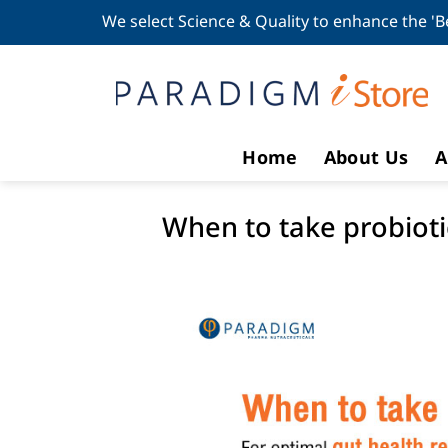
Skip
We select Science & Quality to enhance the 'B
to
content
Home
About Us
A
When to take probiotic