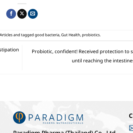
Articles
and tagged
good bacteria
,
Gut Health
,
probiotics
.
stipation
Probiotic, confident! Received protection to 
s
until reaching the intestine
C