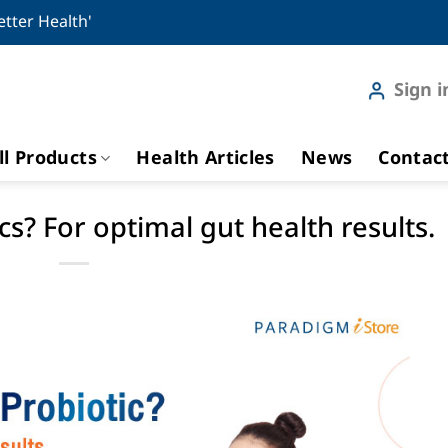
etter Health'
Sign i
ll Products
Health Articles
News
Contac
s? For optimal gut health results.