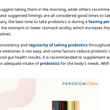
 suggest taking them in the morning, while others recomm
ese suggested timings are all considered good times to ta
ary, the best time to take probiotics is during a
fasting per
in the stomach or lower stomach acidity, which increases the
stines.
consistency and
regularity of taking probiotics
throughout
e intestines is not easy, and some factors reduce probiotic l
good gut health results, it is recommended to supplement w
an adequate intake of
probiotics
for the body’s needs. With