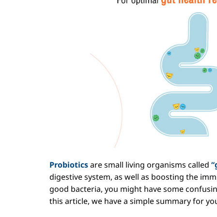
Probiotics
are small living organisms called
“
digestive system, as well as boosting
the immu
good bacteria, you might have some confusin
this article, we have a simple summary for you