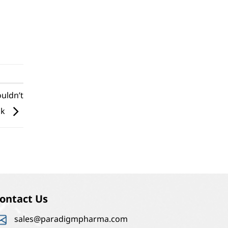
ouldn’t
ok
ontact Us
sales@paradigmpharma.com