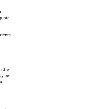
a
equate
rients
n the
ay be
to