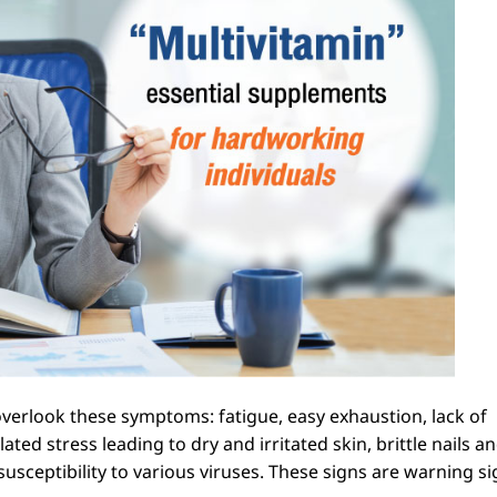
erlook these symptoms: fatigue, easy exhaustion, lack of
ted stress leading to dry and irritated skin, brittle nails an
ceptibility to various viruses. These signs are warning si