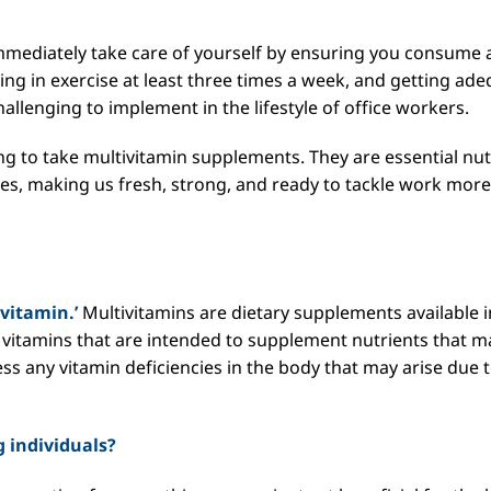
mmediately take care of yourself by ensuring you consume 
ing in exercise at least three times a week, and getting ad
llenging to implement in the lifestyle of office workers.
sing to take multivitamin supplements. They are essential nut
dies, making us fresh, strong, and ready to tackle work more
ivitamin.’
Multivitamins are dietary supplements available i
us vitamins that are intended to supplement nutrients that m
ress any vitamin deficiencies in the body that may arise due 
 individuals?