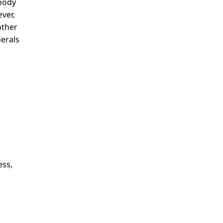
 body
ver,
other
nerals
ess,