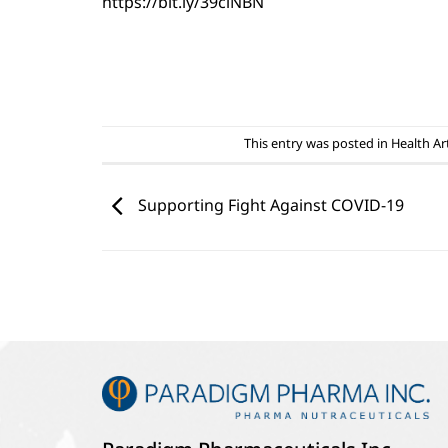
https://bit.ly/39clNBN
This entry was posted in
Health Art
Supporting Fight Against COVID-19