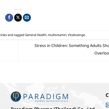
icles
and tagged
General Health
,
multivitamin
,
Vitalozenge
.
Stress in Children: Something Adults Sh
Overlo
C