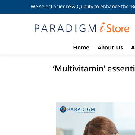
Skip
We select Science & Quality to enhance the 'B
to
content
Home
About Us
A
‘Multivitamin’ essen