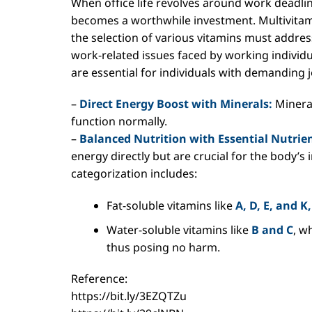
When office life revolves around work deadlin
becomes a worthwhile investment. Multivitam
the selection of various vitamins must address
work-related issues faced by working individua
are essential for individuals with demanding 
–
Direct Energy Boost with Minerals:
Mineral
function normally.
–
Balanced Nutrition with Essential Nutrien
energy directly but are crucial for the body’s 
categorization includes:
Fat-soluble vitamins like
A, D, E, and K,
Water-soluble vitamins like
B and C
, w
thus posing no harm.
Reference:
https://bit.ly/3EZQTZu