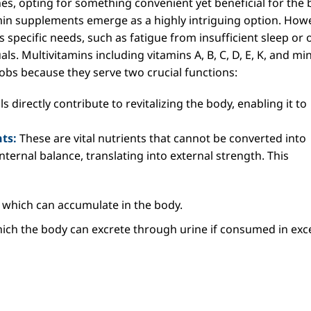
es, opting for something convenient yet beneficial for the
in supplements emerge as a highly intriguing option. Howe
 specific needs, such as fatigue from insufficient sleep or 
ls. Multivitamins including vitamins A, B, C, D, E, K, and mi
jobs because they serve two crucial functions:
s directly contribute to revitalizing the body, enabling it to
ts:
These are vital nutrients that cannot be converted into
internal balance, translating into external strength. This
which can accumulate in the body.
hich the body can excrete through urine if consumed in exc