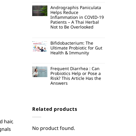
Andrographis Paniculata
Helps Reduce
Inflammation in COVID-19
Patients – A Thai Herbal
Not to Be Overlooked
Bifidobacterium: The
Ultimate Probiotic for Gut
Health & Immunity
Frequent Diarrhea : Can
Probiotics Help or Pose a
Risk? This Article Has the
Answers
Related products
d hair,
No product found.
gnals