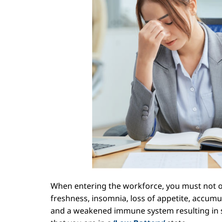
When entering the workforce, you must not ov
freshness, insomnia, loss of appetite,
accumula
and a weakened immune system resulting in sus