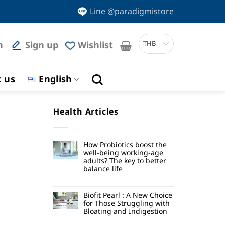
Line @paradigmistore
n
Sign up
Wishlist
THB
t us
English
Health Articles
How Probiotics boost the
well-being working-age
adults? The key to better
balance life
Biofit Pearl : A New Choice
for Those Struggling with
Bloating and Indigestion