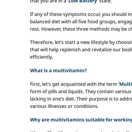
that you are in a
‘Low Battery’
state.
If any of these symptoms occur, you should i
balanced diet with all five food groups, engag
rest. However, these three methods may be cha
Therefore, let’s start a new lifestyle by choo
that will help replenish and revitalize our bo
efficiently.
What is a multivitamin?
First, let’s get acquainted with the term
‘Mult
form of pills and liquids. They contain vario
lacking in one’s diet. Their purpose is to add
various illnesses or conditions.
Why are multivitamins suitable for working