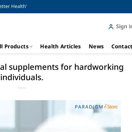
etter Health'
Sign i
ll Products
Health Articles
News
Contac
tial supplements for hardworking
individuals.